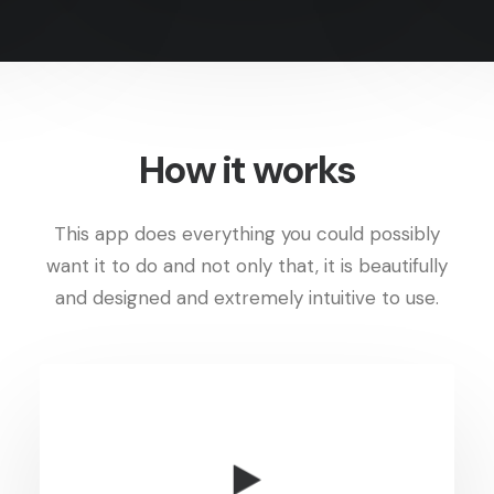
How it works
This app does everything you could possibly
want it to do and not only that, it is beautifully
and designed and extremely intuitive to use.