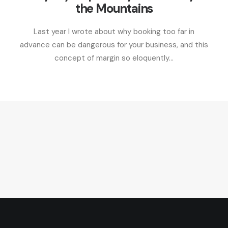
the Mountains
Last year I wrote about why booking too far in
advance can be dangerous for your business, and this
concept of margin so eloquently…