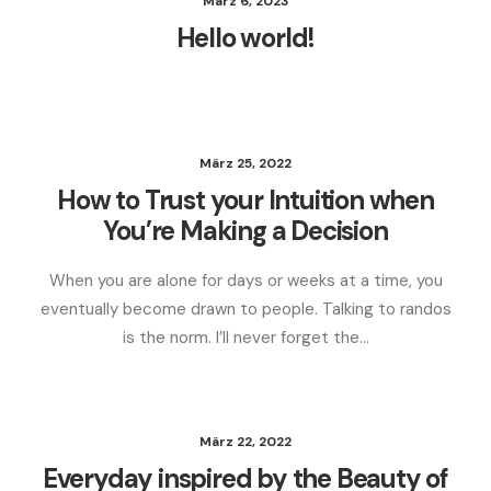
März 6, 2023
Hello world!
März 25, 2022
How to Trust your Intuition when
You’re Making a Decision
When you are alone for days or weeks at a time, you
eventually become drawn to people. Talking to randos
is the norm. I’ll never forget the…
März 22, 2022
Everyday inspired by the Beauty of