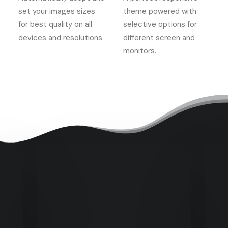
set your images sizes
theme powered with
for best quality on all
selective options for
devices and resolutions.
different screen and
monitors.