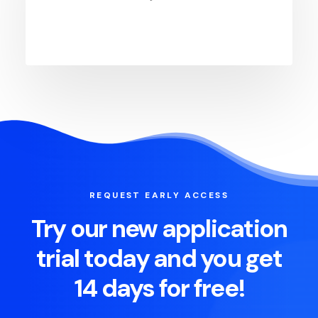
REQUEST EARLY ACCESS
Try our new application
trial today and you get
14 days for free!