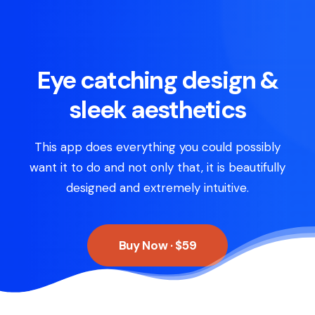
Eye catching design &
sleek aesthetics
This app does everything you could possibly
want it to do and not only that, it is beautifully
designed and extremely intuitive.
Buy Now · $59