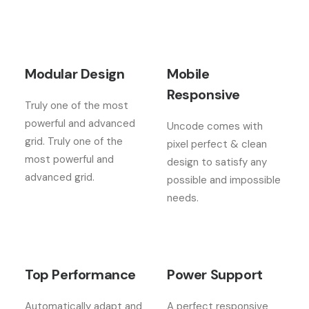
Modular Design
Mobile
Responsive
Truly one of the most
powerful and advanced
Uncode comes with
grid. Truly one of the
pixel perfect & clean
most powerful and
design to satisfy any
advanced grid.
possible and impossible
needs.
Top Performance
Power Support
Automatically adapt and
A perfect responsive