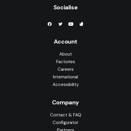
Socialise
Account
About
Factories
Careers
International
Accessibility
Company
Contact & FAQ
Configurator
Partners