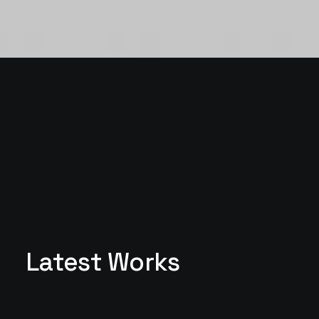
Latest Works