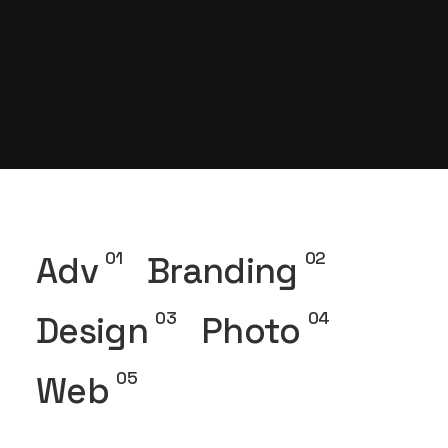
01
02
Adv
Branding
03
04
Design
Photo
05
Web