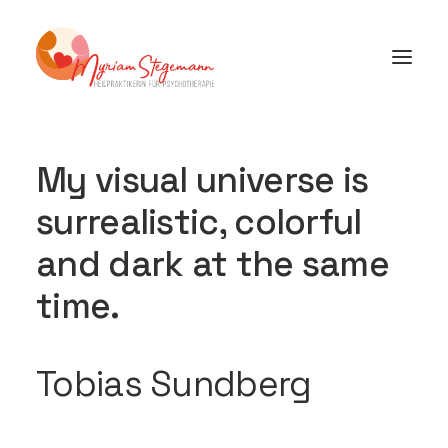
My visual universe is
surrealistic, colorful
and dark at the same
time.
Tobias Sundberg