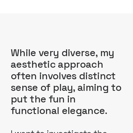
While very diverse, my
aesthetic approach
often involves distinct
sense of play, aiming to
put the fun in
functional elegance.