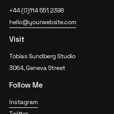
+44 (0)114 551 2398
hello@yourwebsite.com
Visit
Tobias Sundberg Studio
3064, Geneva Street
Follow Me
Instagram
Twitter