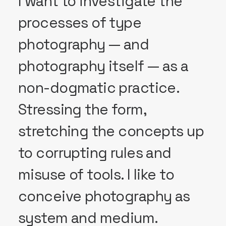
I want to investigate the
processes of type
photography — and
photography itself — as a
non-dogmatic practice.
Stressing the form,
stretching the concepts up
to corrupting rules and
misuse of tools. I like to
conceive photography as
system and medium.