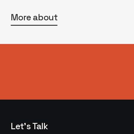
More about
Let's Talk