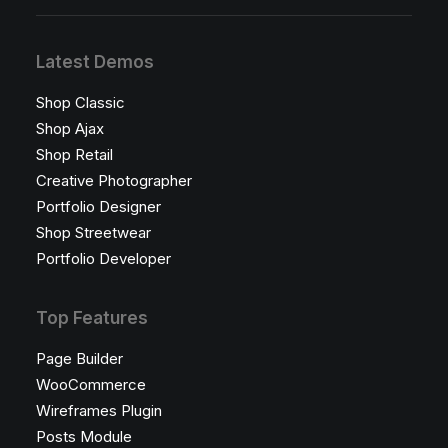
Latest Demos
Shop Classic
Shop Ajax
Shop Retail
Creative Photographer
Portfolio Designer
Shop Streetwear
Portfolio Developer
Top Features
Page Builder
WooCommerce
Wireframes Plugin
Posts Module