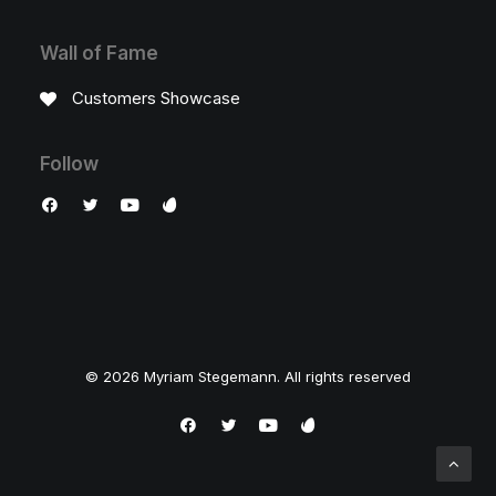
Wall of Fame
Customers Showcase
Follow
© 2026 Myriam Stegemann. All rights reserved