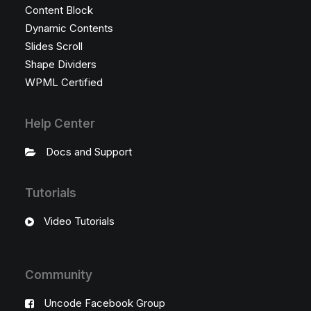
Content Block
Dynamic Contents
Slides Scroll
Shape Dividers
WPML Certified
Help Center
Docs and Support
Tutorials
Video Tutorials
Community
Uncode Facebook Group