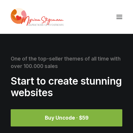
One of the top-seller themes of all time with
over 100.000 sales
Start to create stunning
websites
Buy Uncode · $59