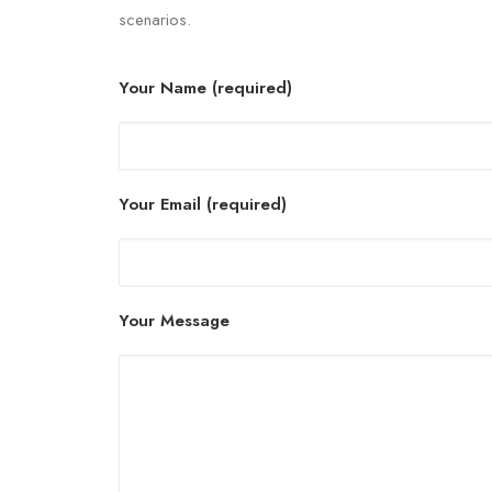
scenarios.
Your Name (required)
Your Email (required)
Your Message