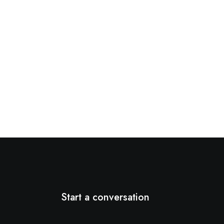
Start a conversation