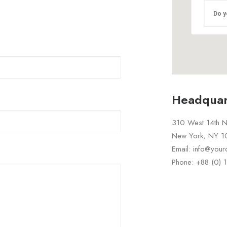
Do y
Headquar
310 West 14th No
New York, NY 
Email: info@you
Phone: +88 (0)