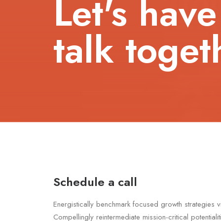
Let's have
talk toget
Schedule a call
Energistically benchmark focused growth strategies v
Compellingly reintermediate mission-critical potentiali