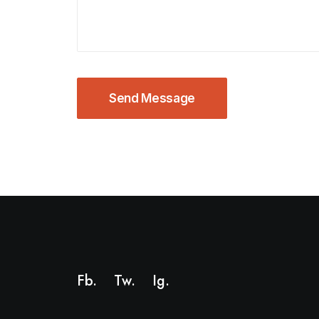
Fb.
Tw.
Ig
.