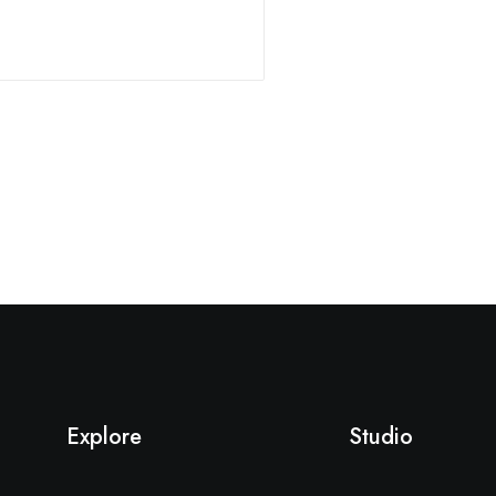
Explore
Studio