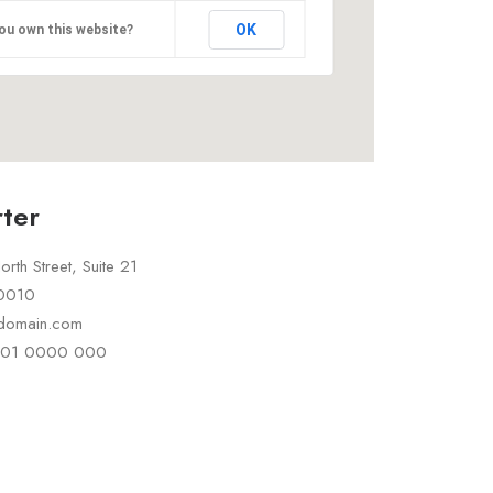
OK
ou own this website?
ter
rth Street, Suite 21
10010
rdomain.com
 101 0000 000