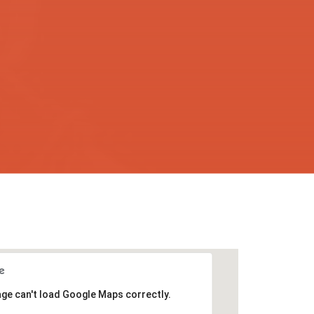
age can't load Google Maps correctly.