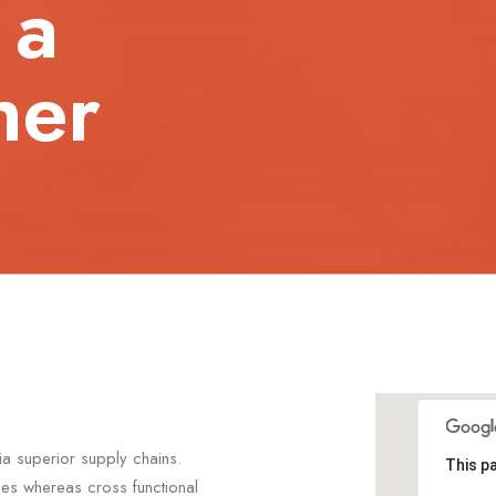
 a
her
ia superior supply chains.
This p
ties whereas cross functional