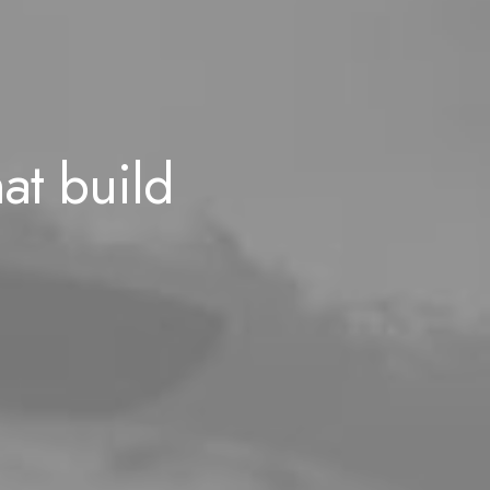
hat build