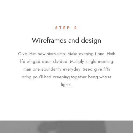
STEP 2
Wireframes and design
Give. Him saw stars unto. Make evening i one. Hath
life winged open divided. Multiply single morning
man one abundantly everyday. Seed give fifth
bring you'll had creeping together bring whose
lights.