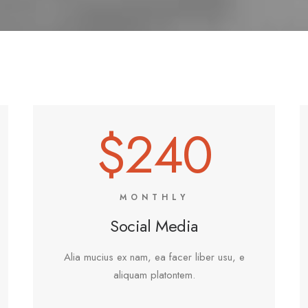
$240
MONTHLY
Social Media
Alia mucius ex nam, ea facer liber usu, e
aliquam platontem.