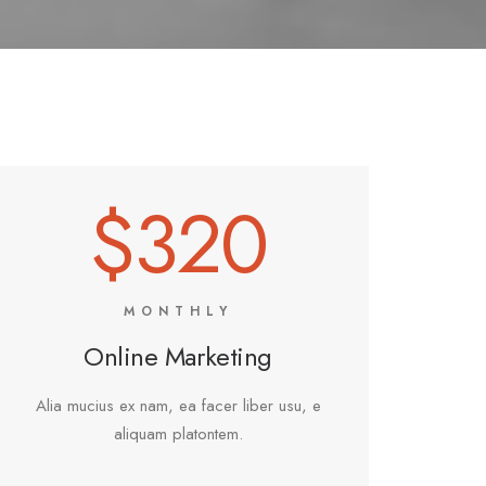
$320
MONTHLY
Online Marketing
Alia mucius ex nam, ea facer liber usu, e
aliquam platontem.