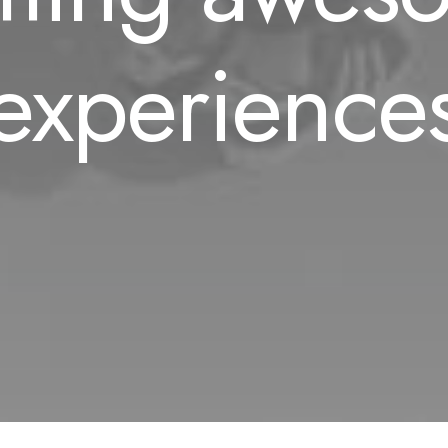
experience