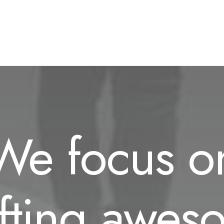
We focus o
afting awes