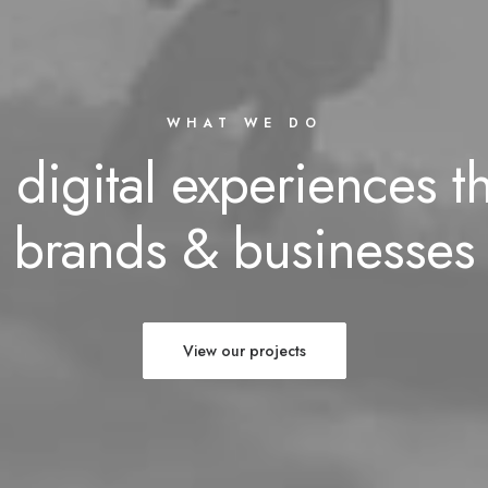
WHAT WE DO
 digital experiences t
brands & businesses
View our projects