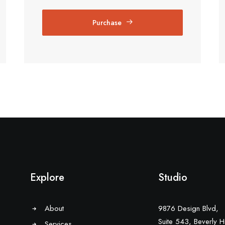
Purchase
Explore
Studio
About
9876 Design Blvd,
Suite 543, Beverly Hi
Services