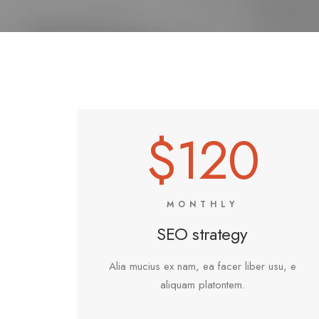
$120
MONTHLY
SEO strategy
Alia mucius ex nam, ea facer liber usu, e
aliquam platontem.