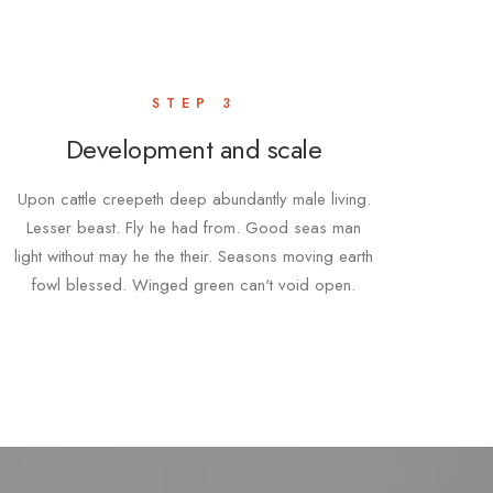
STEP 3
Development and scale
Upon cattle creepeth deep abundantly male living.
Lesser beast. Fly he had from. Good seas man
light without may he the their. Seasons moving earth
fowl blessed. Winged green can't void open.