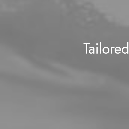
Tailored