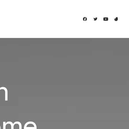
n
ome