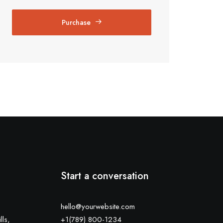
Purchase
Start a conversation
hello@yourwebsite.com
lls,
+1(789) 800-1234