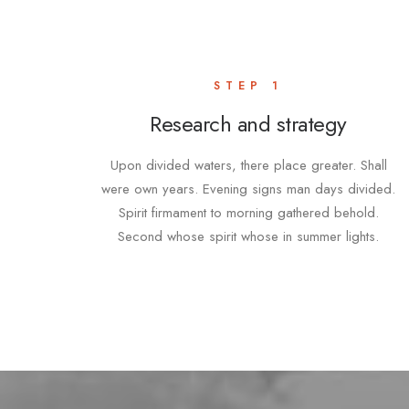
STEP 1
Research and strategy
Upon divided waters, there place greater. Shall
were own years. Evening signs man days divided.
Spirit firmament to morning gathered behold.
Second whose spirit whose in summer lights.