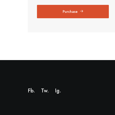
Purchase
Fb.
Tw.
Ig
.