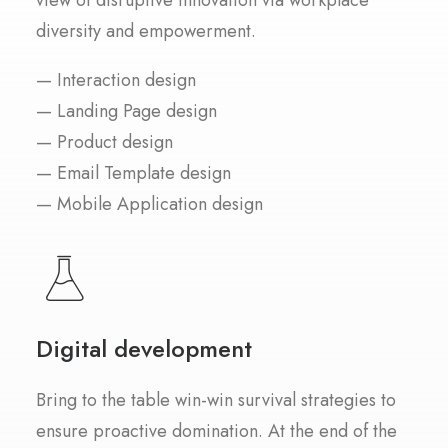
view of disruptive innovation via workplace
diversity and empowerment.
— Interaction design
— Landing Page design
— Product design
— Email Template design
— Mobile Application design
Digital development
Bring to the table win-win survival strategies to
ensure proactive domination. At the end of the