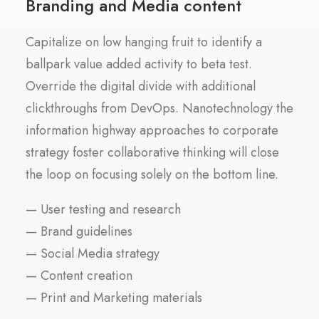
Branding and Media content
Capitalize on low hanging fruit to identify a
ballpark value added activity to beta test.
Override the digital divide with additional
clickthroughs from DevOps. Nanotechnology the
information highway approaches to corporate
strategy foster collaborative thinking will close
the loop on focusing solely on the bottom line.
— User testing and research
— Brand guidelines
— Social Media strategy
— Content creation
— Print and Marketing materials