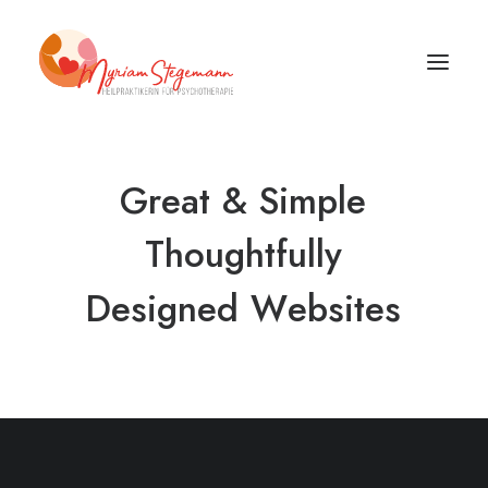
Great
&
Simple
Thoughtfully
Designed
W
e
b
s
i
t
e
s