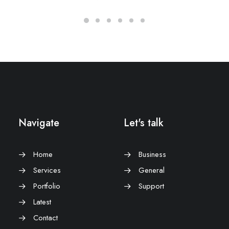
Navigate
Let's talk
Home
Business
Services
General
Portfolio
Support
Latest
Contact