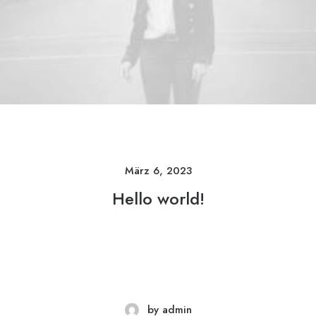
März 6, 2023
Hello world!
by admin