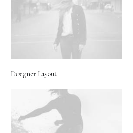
Designer Layout