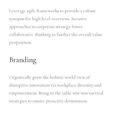
Leverage agile frameworks to provide a robust
synopsis for high level overviews. Iterative
approaches to corporate strategy foster
collaborative thinking to further the overall value
proposition.
Branding
Organically grow the holistic world view of
disruptive innovation via workplace diversity and
empowerment. Bring to the table win-win survival
strategies to ensure proactive domination.