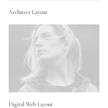
Architect Layout
Digital Web Layout