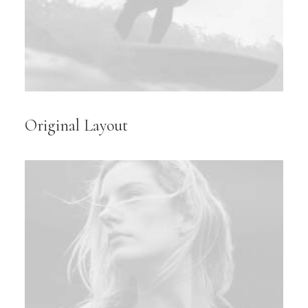
Original Layout