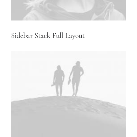
Sidebar Stack Full Layout