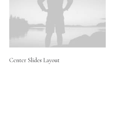
Center Slides Layout