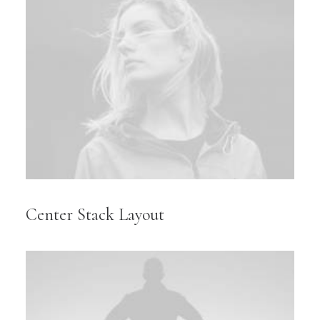
Center Stack Layout