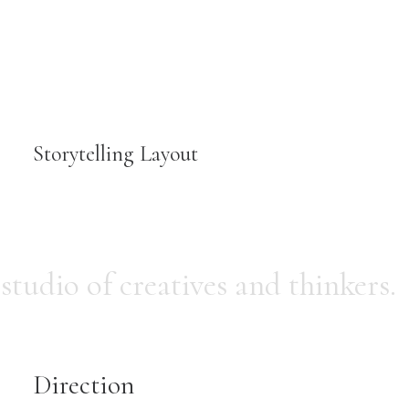
Storytelling Layout
 studio of creatives and thinkers.
Direction