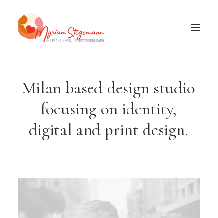
Milan
based
design
studio
focusing
on
identity,
digital
and
print
design.