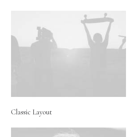
Classic Layout