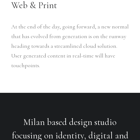
Web & Print
At the end of the day, going forward, a new normal
that has evolved from generation is on the runway
heading towards a streamlined cloud solution.
User generated content in real-time will have
touchpoints.
Milan based design studio
focusing on identity, digital and