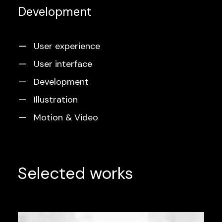
Development
User experience
User interface
Development
Illustration
Motion & Video
Selected works