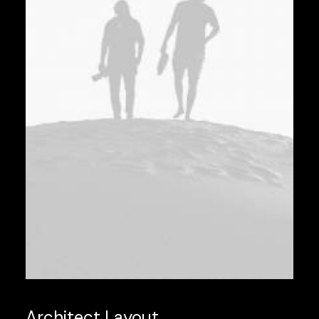
Architect Layout