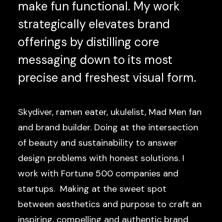
make fun functional. My work
strategically elevates brand
offerings by distilling core
messaging down to its most
precise and freshest visual form.
Skydiver, ramen eater, ukulelist, Mad Men fan
and brand builder. Doing at the intersection
of beauty and sustainability to answer
design problems with honest solutions. I
work with Fortune 500 companies and
startups. Making at the sweet spot
between aesthetics and purpose to craft an
inspiring, compelling and authentic brand