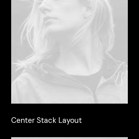
Center Stack Layout