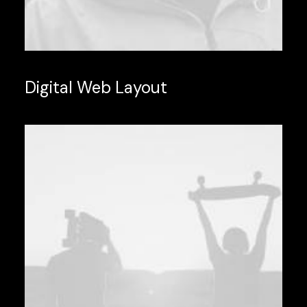
Digital Web Layout