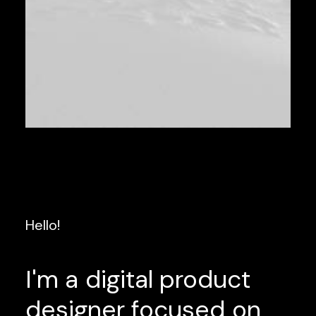
Hello!
I'm
a
digital
product
designer
focused
on