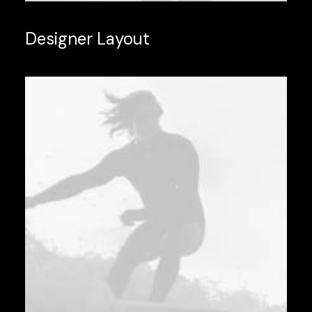
Designer Layout