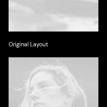
Original Layout