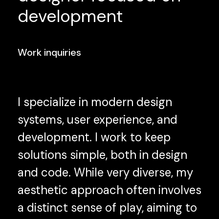
development
Work inquiries
I specialize in modern design
systems, user experience, and
development. I work to keep
solutions simple, both in design
and code. While very diverse, my
aesthetic approach often involves
a distinct sense of play, aiming to