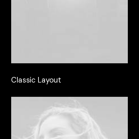
Classic Layout