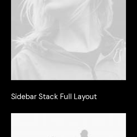
Sidebar Stack Full Layout