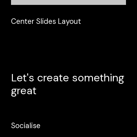
Center Slides Layout
Let's
create
something
great
Socialise