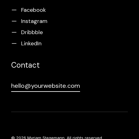
Facebook
Instagram
Dribbble
LinkedIn
Contact
hello@yourwebsite.com
© 2026 Myriam Stegemann.
All rights reserved