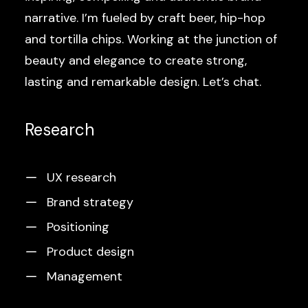
narrative. I’m fueled by craft beer, hip-hop
and tortilla chips. Working at the junction of
beauty and elegance to create strong,
lasting and remarkable design. Let’s chat.
Research
UX research
Brand strategy
Positioning
Product design
Management