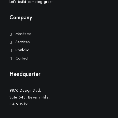
Let’s build someting great.
Company
Manifesto
Services
Portfolio
Contact
Headquarter
9876 Design Blvd,
Suite 543, Beverly Hills,
CA 90212