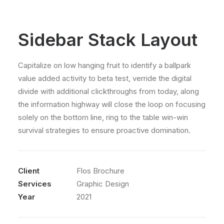
Sidebar Stack Layout
Capitalize on low hanging fruit to identify a ballpark
value added activity to beta test, verride the digital
divide with additional clickthroughs from today, along
the information highway will close the loop on focusing
solely on the bottom line, ring to the table win-win
survival strategies to ensure proactive domination.
Client
Flos Brochure
Services
Graphic Design
Year
2021