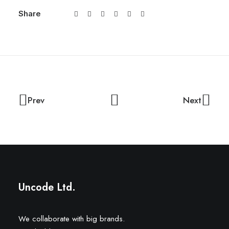
Share
Prev
Next
Uncode Ltd.
We collaborate with big brands.