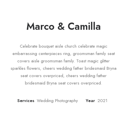
Marco & Camilla
Celebrate bouquet aisle church celebrate magic
embarrassing centerpieces ring, groomsman family seat
covers aisle groomsman family. Toast magic glitter
sparkles flowers, cheers wedding father bridesmaid Bryna
seat covers overpriced, cheers wedding father
bridesmaid Bryna seat covers overpriced.
Services
Wedding Photography
Year
2021