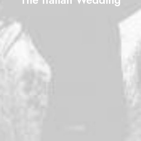
The Italian Wedding