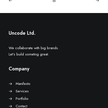
Uncode Ltd.
We collaborate with big brands.
Let’s build someting great.
Company
Manifesto
Services
Portfolio
Contact