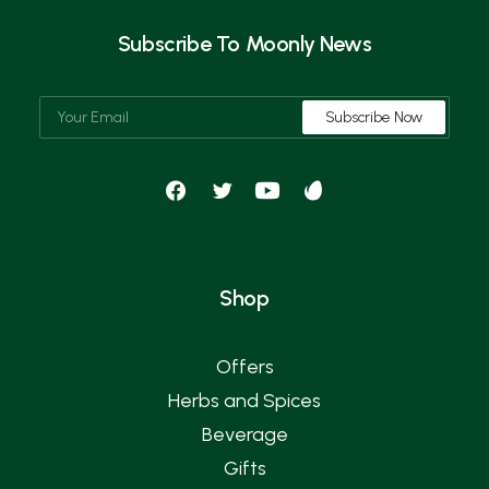
Subscribe To Moonly News
Shop
Offers
Herbs and Spices
Beverage
Gifts