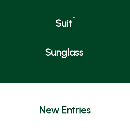
2
Suit
1
Sunglass
New Entries