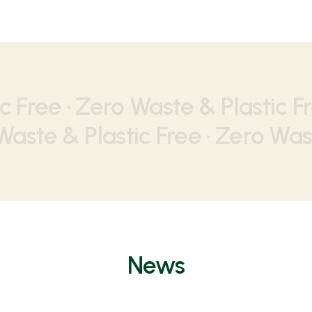
c Free · Zero Waste & Plastic Fr
aste & Plastic Free · Zero Wast
News