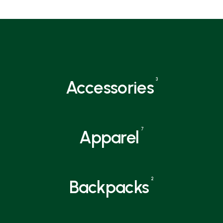
3
Accessories
7
Apparel
2
Backpacks