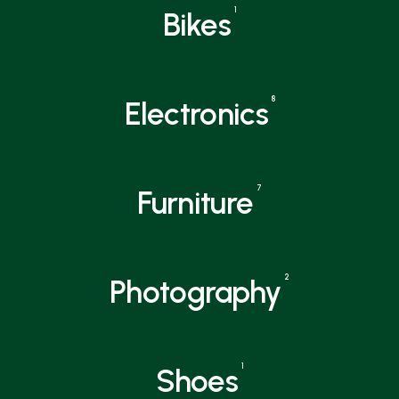
1
Bikes
8
Electronics
7
Furniture
2
Photography
1
Shoes