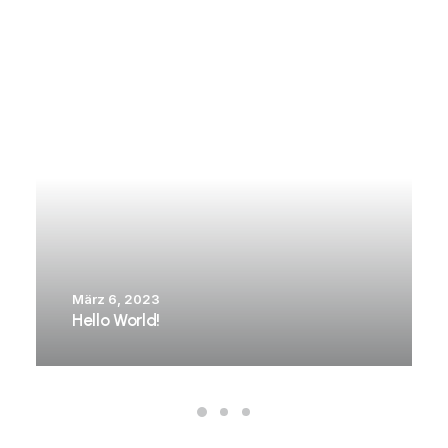
März 6, 2023
Hello World!