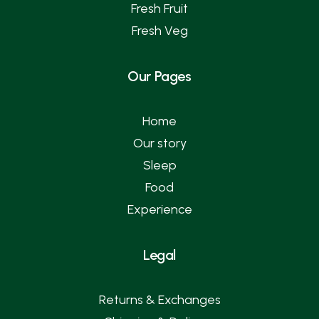
Fresh Fruit
Fresh Veg
Our Pages
Home
Our story
Sleep
Food
Experience
Legal
Returns & Exchanges