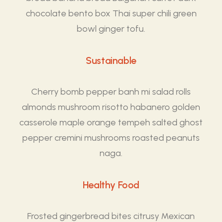
chocolate bento box Thai super chili green
bowl ginger tofu.
Sustainable
Cherry bomb pepper banh mi salad rolls
almonds mushroom risotto habanero golden
casserole maple orange tempeh salted ghost
pepper cremini mushrooms roasted peanuts
naga.
Healthy Food
Frosted gingerbread bites citrusy Mexican