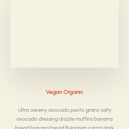
Vegan Organic
Ultra creamy avocado pesto grains salty
avocado dressing drizzle muffins banana
bread banana bread Bulgarian carrot dark