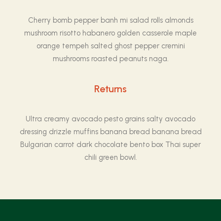
Cherry bomb pepper banh mi salad rolls almonds
mushroom risotto habanero golden casserole maple
orange tempeh salted ghost pepper cremini
mushrooms roasted peanuts naga.
Returns
Ultra creamy avocado pesto grains salty avocado
dressing drizzle muffins banana bread banana bread
Bulgarian carrot dark chocolate bento box Thai super
chili green bowl.