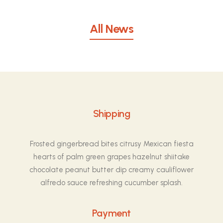
All News
Shipping
Frosted gingerbread bites citrusy Mexican fiesta
hearts of palm green grapes hazelnut shiitake
chocolate peanut butter dip creamy cauliflower
alfredo sauce refreshing cucumber splash.
Payment