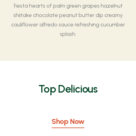
fiesta hearts of palm green grapes hazelnut
shiitake chocolate peanut butter dip creamy
cauliflower alfredo sauce refreshing cucumber
splash.
Top Delicious
Shop Now