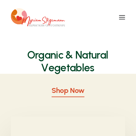
Organic
& Natural
V
e
g
e
t
a
b
l
e
s
Shop Now