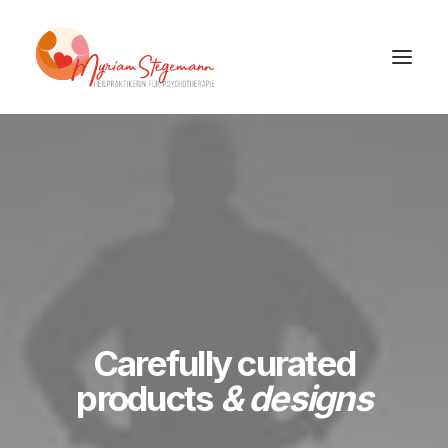
Carefully curated
products
& designs