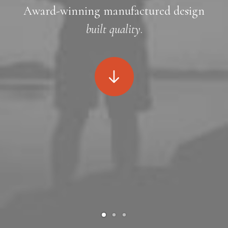
Award-winning manufactured design
built quality
.