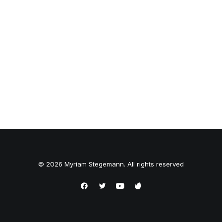
© 2026 Myriam Stegemann. All rights reserved