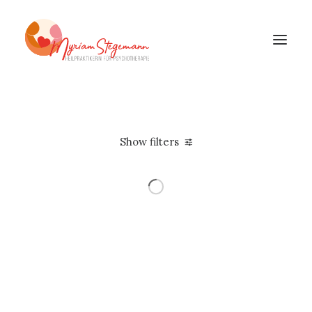
Show filters