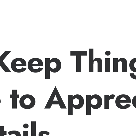
 Keep Thin
 to Appre
ails