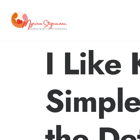
I Like
Simple
the Det