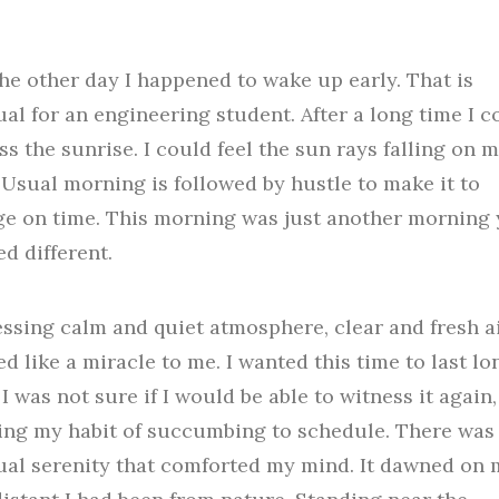
the other day I happened to wake up early. That is
al for an engineering student. After a long time I c
ss the sunrise. I could feel the sun rays falling on 
 Usual morning is followed by hustle to make it to
ge on time. This morning was just another morning 
d different.
ssing calm and quiet atmosphere, clear and fresh a
d like a miracle to me. I wanted this time to last lo
 I was not sure if I would be able to witness it again,
ng my habit of succumbing to schedule. There was 
al serenity that comforted my mind. It dawned on 