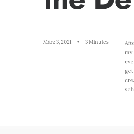
März 3, 2021
•
3 Minutes
Aft
my 
eve
get
cre
sch