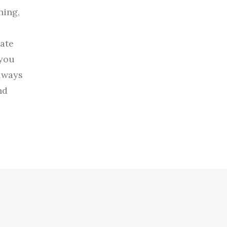
ning,
nate
 you
always
nd