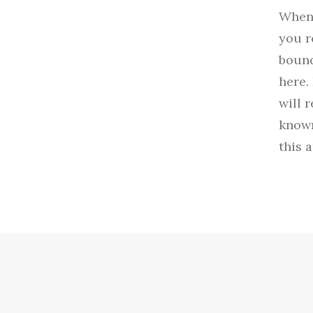
When 
you r
bound
here.
will 
known
this 