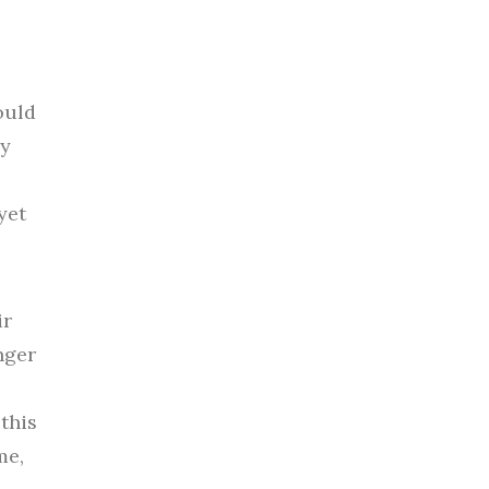
ould
my
yet
ir
nger
this
me,