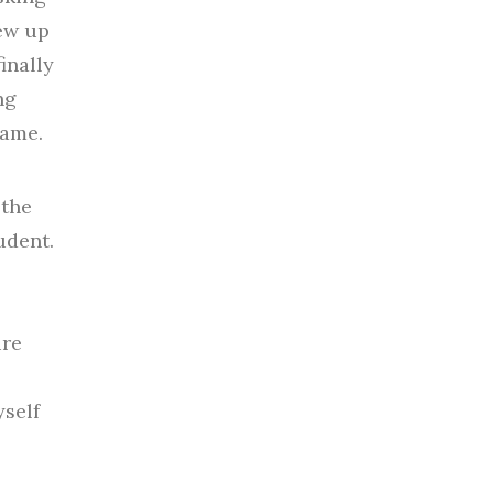
rew up
inally
ng
same.
 the
udent.
ure
yself