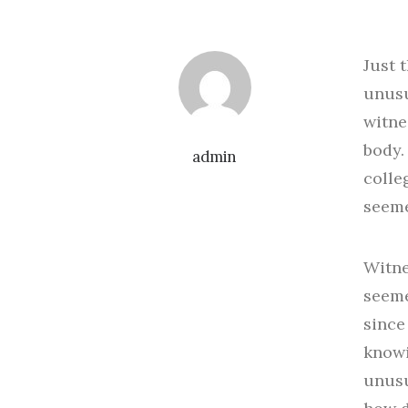
Just 
unusu
witne
body.
admin
colle
seeme
Witne
seeme
since
knowi
unusu