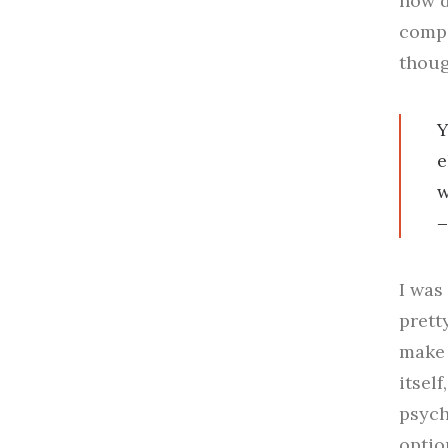
how d
compo
thoug
Y
e
w
I was
prett
make 
itsel
psych
optio