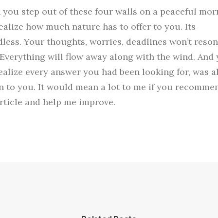
you step out of these four walls on a peaceful mor
ealize how much nature has to offer to you. Its
less. Your thoughts, worries, deadlines won’t reso
 Everything will flow away along with the wind. And
realize every answer you had been looking for, was 
 to you. It would mean a lot to me if you recomme
article and help me improve.