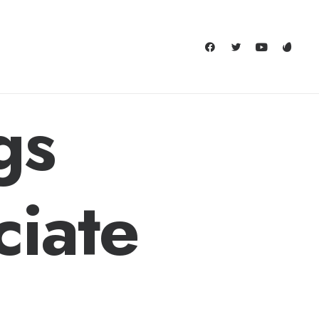
gs
ciate