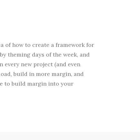
ea of how to create a framework for
by theming days of the week, and
wn every new project (and even
load, build in more margin, and
me to build margin into your