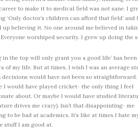
career to make it to medical field was not sane. I g
ng ‘Only doctor’s children can afford that field’ and f
 up believing it. No one around me believed in taki
. Everyone worshiped security. I grew up doing the 
g in the top will only grant you a good life’ has been
a of my life. But at times, I wish I was an average st
h decisions would have not been so straightforward.
 I would have played cricket- the only thing I feel
onate about. Or maybe I would have studied literat
rature drives me crazy). Isn’t that disappointing- me
ng to be bad at academics. It’s like at times I hate m
e stuff I am good at.