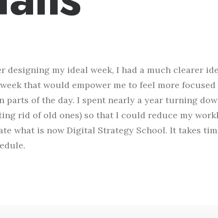
er designing my ideal week, I had a much clearer id
week that would empower me to feel more focused 
n parts of the day. I spent nearly a year turning do
ting rid of old ones) so that I could reduce my work
ate what is now Digital Strategy School. It takes ti
edule.