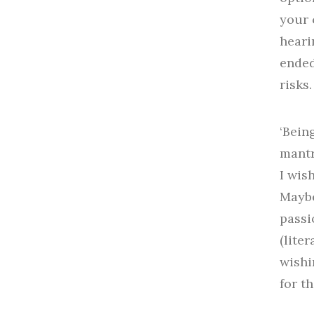
your 
heari
ended
risks
‘Bein
mantr
I wis
Maybe
passi
(lite
wishi
for th