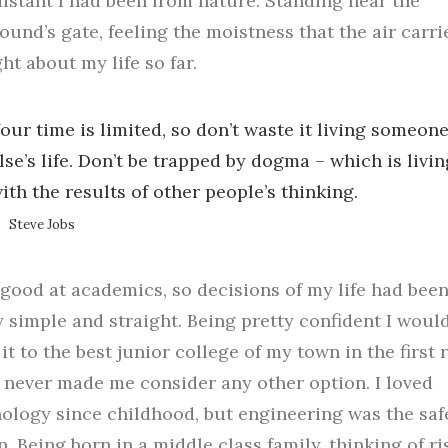
istant I had been from nature. Standing near the
und’s gate, feeling the moistness that the air carrie
ht about my life so far.
our time is limited, so don’t waste it living someon
lse’s life. Don’t be trapped by dogma – which is livin
ith the results of other people’s thinking.
Steve Jobs
 good at academics, so decisions of my life had bee
y simple and straight. Being pretty confident I woul
it to the best junior college of my town in the first
f, never made me consider any other option. I loved
ology since childhood, but engineering was the saf
n. Being born in a middle class family, thinking of ri