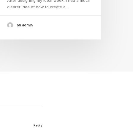
After designing my ideal week, I had a much
clearer idea of how to create a…
by admin
Reply