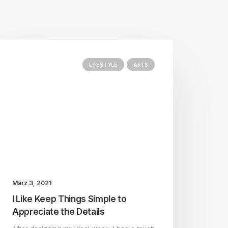
LIFESTYLE
ARTS
März 3, 2021
I Like Keep Things Simple to
Appreciate the Details