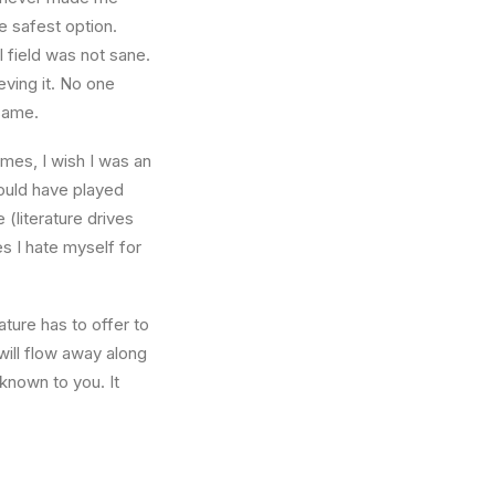
e safest option.
l field was not sane.
eving it. No one
 same.
times, I wish I was an
ould have played
 (literature drives
es I hate myself for
ture has to offer to
will flow away along
known to you. It