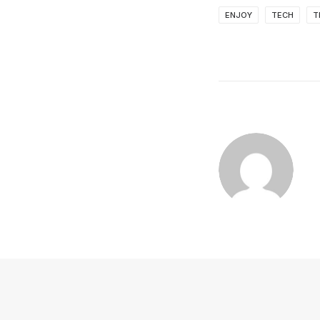
ENJOY
TECH
T