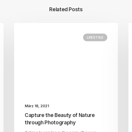
Related Posts
LIFESTYLE
März 18, 2021
Capture the Beauty of Nature
through Photography