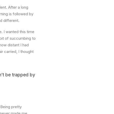
ent. After a long
rning is followed by
d different.
. I wanted this time
abit of succumbing to
how distant I had
r carried, I thought
on’t be trapped by
 Being pretty
f, never made me