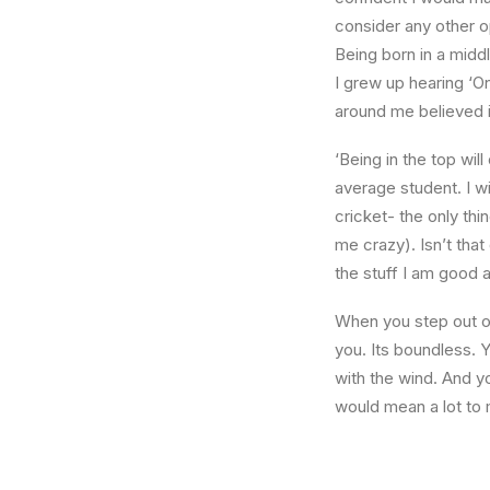
consider any other o
Being born in a middl
I grew up hearing ‘On
around me believed i
‘Being in the top wil
average student. I w
cricket- the only thi
me crazy). Isn’t that
the stuff I am good a
When you step out of
you. Its boundless. 
with the wind. And y
would mean a lot to 