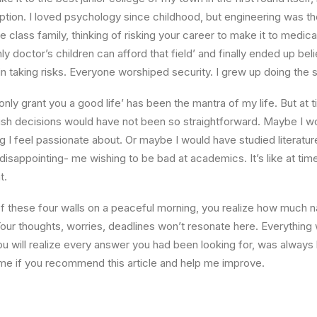
ption. I loved psychology since childhood, but engineering was th
e class family, thinking of risking your career to make it to medica
ly doctor’s children can afford that field’ and finally ended up beli
n taking risks. Everyone worshiped security. I grew up doing the
l only grant you a good life’ has been the mantra of my life. But at 
ish decisions would have not been so straightforward. Maybe I w
ng I feel passionate about. Or maybe I would have studied literature
 disappointing- me wishing to be bad at academics. It’s like at tim
t.
 these four walls on a peaceful morning, you realize how much na
Your thoughts, worries, deadlines won’t resonate here. Everything 
ou will realize every answer you had been looking for, was always 
me if you recommend this article and help me improve.