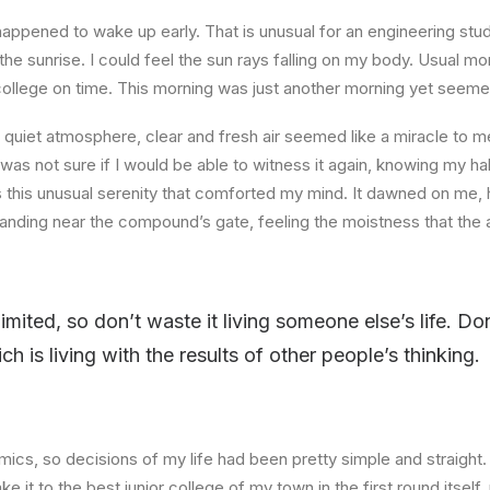
happened to wake up early. That is unusual for an engineering stud
the sunrise. I could feel the sun rays falling on my body. Usual mo
 college on time. This morning was just another morning yet seeme
quiet atmosphere, clear and fresh air seemed like a miracle to me
I was not sure if I would be able to witness it again, knowing my h
this unusual serenity that comforted my mind. It dawned on me, 
anding near the compound’s gate, feeling the moistness that the ai
limited, so don’t waste it living someone else’s life. D
 is living with the results of other people’s thinking.
ics, so decisions of my life had been pretty simple and straight.
e it to the best junior college of my town in the first round itsel