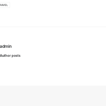
RAVEL
admin
Author posts