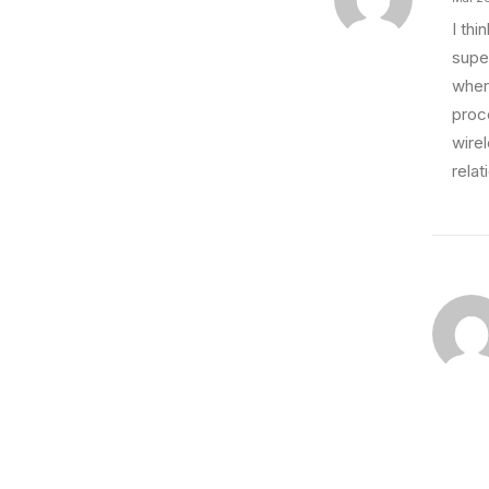
I th
super
wher
proce
wire
relat