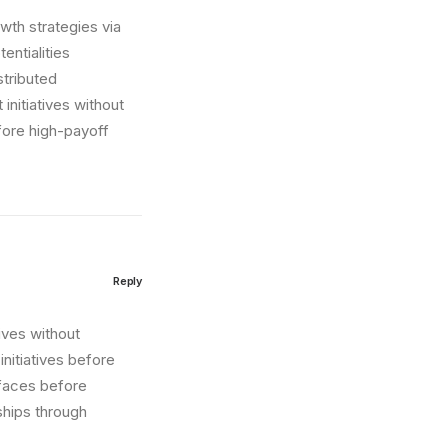
wth strategies via
entialities
stributed
initiatives without
fore high-payoff
Reply
tives without
nitiatives before
erfaces before
ships through