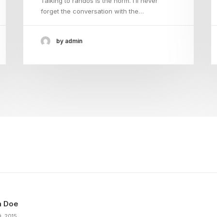
Talking to randos is the norm. I’ll never
forget the conversation with the…
by admin
n Doe
9, 2015