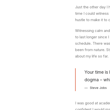
Just the other day I 
time I could witness 
hustle to make it to
Witnessing calm and 
to last longer since 
schedule. There was 
been from nature. St
about my life so far.
Your time is 
dogma – which
Steve Jobs
I was good at academ
confident I would mak