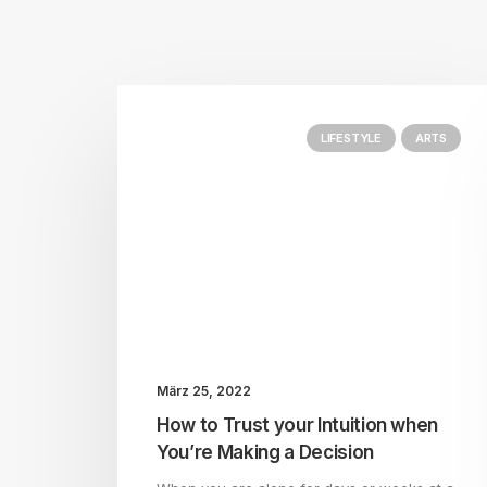
LIFESTYLE
ARTS
März 25, 2022
How to Trust your Intuition when
You’re Making a Decision