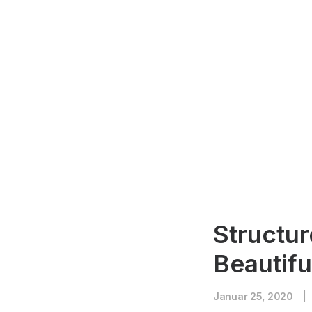
Structur
Beautifu
Januar 25, 2020
|