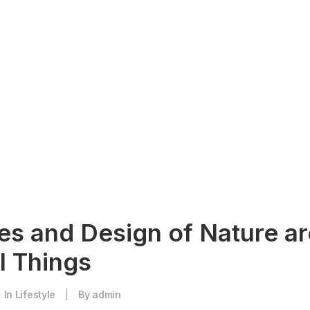
es and Design of Nature ar
l Things
In
Lifestyle
|
By
admin