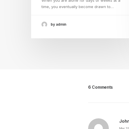
When you are alone for days or weeks at a
time, you eventually become drawn to…
by admin
6 Comments
Joh
Mai 2