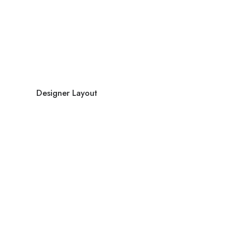
Designer Layout