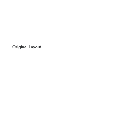
Original Layout