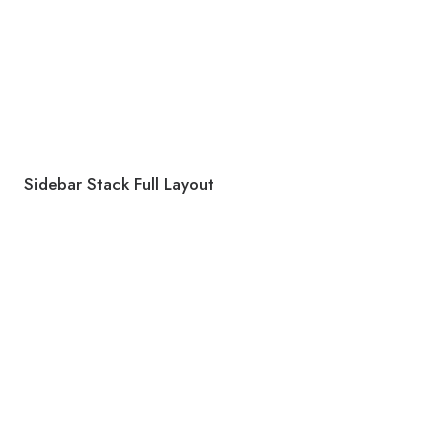
Sidebar Stack Full Layout